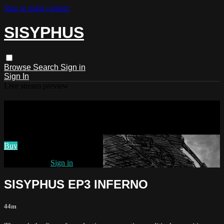
Skip to main content
SISYPHUS
Browse
Search
Sign in
Sign In
Live stream preview
Watch SISYPHUS EP3 INFERNO
Watch SISYPHUS EP3 INFERNO
Buy
Already paid?
Sign in
SISYPHUS EP3 INFERNO
44m