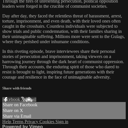
Through the fires of unrelenting persecution, political opposition
leaders were forged in the crucible of communist societies.
Day after day, they faced the relentless threat of harassment, arrest,
torture, imprisonment, and even death, with their loved ones often
caught in the crosshairs. Countless individuals were subjected to
show trials and public condemnation, with their families sharing in
their unimaginable suffering. Millions more were sent to the Gulags,
where they perished under inhumane conditions.
In this riveting episode, brave interviewees share their personal
stories of persecution and imprisonment, taking viewers on a
harrowing journey through the dark heart of communist oppression.
Through their accounts, the enduring spirit of those who dared to
resist is brought to light, inspiring future generations with their
courage and resilience in the face of unimaginable adversity.
Share with friends
Facebook
X
Email
Share on Facebook
Share on X
Share via Email
Help
Terms
Privacy
Cookies
Sign in
Powered by Vimeo